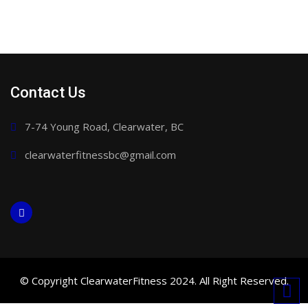
Contact Us
7-74 Young Road, Clearwater, BC
clearwaterfitnessbc@gmail.com
© Copyright ClearwaterFitness 2024. All Right Reserved.