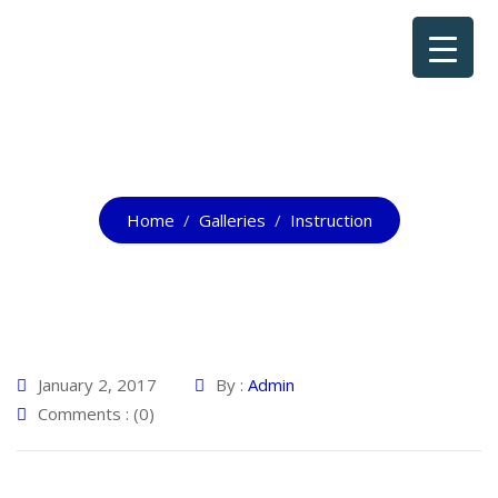
Instruction
Home
Galleries
Instruction
January 2, 2017
By :
Admin
Comments : (0)