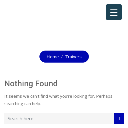
All Trainers
Home
Trainers
Nothing Found
It seems we can’t find what you’re looking for. Perhaps
searching can help.