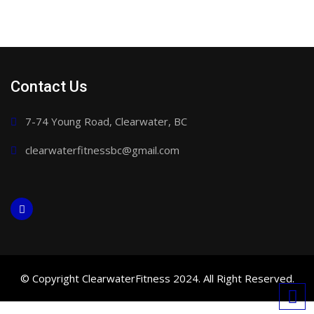
Contact Us
7-74 Young Road, Clearwater, BC
clearwaterfitnessbc@gmail.com
© Copyright ClearwaterFitness 2024. All Right Reserved.